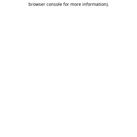
browser console for more information)
.